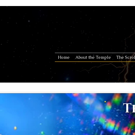
Home
About the Temple
The Scrol
T