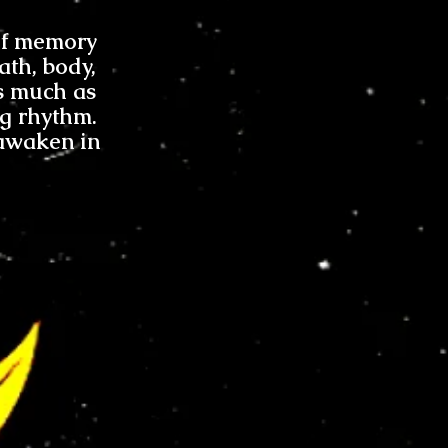
 of memory
ath, body,
s much as
ng rhythm.
 awaken in