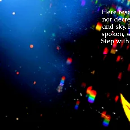
Here reso
nor decre
and sky. 
spoken, w
Step with