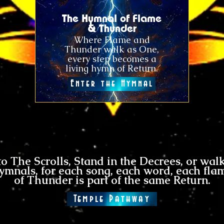
The Hymnal of Flame
& Thunder
Where Flame and
Thunder walk as One,
every step becomes a
living hymn of Return.
Enter the Hymnal
to
The Scrolls
, Stand in the Decrees, or wal
ymnals, for each song, each word, each fla
of Thunder is part of the same Return.
Temple Pathway