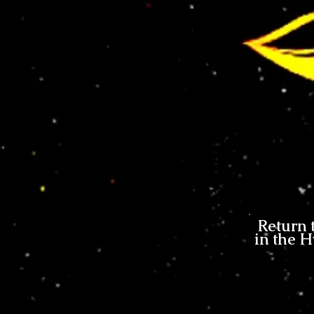
Return 
in the H