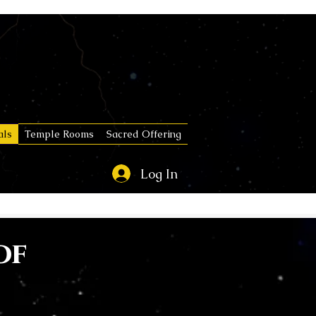
als
Temple Rooms
Sacred Offering
Log In
of