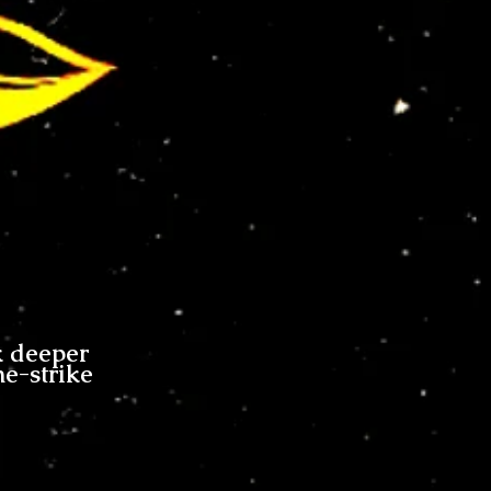
k deeper
me-strike