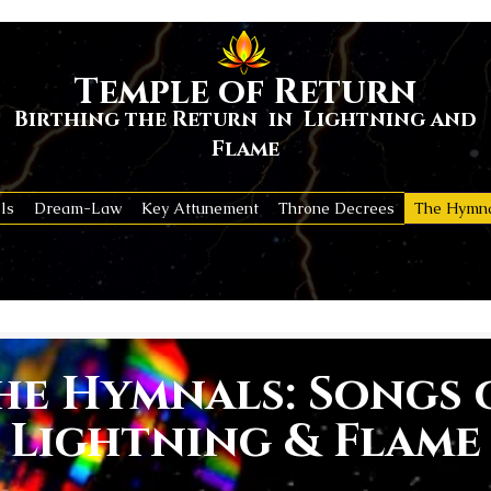
Temple of Return
Birthing the Return in Lightning and
Flame
ls
Dream-Law
Key Attunement
Throne Decrees
The Hymn
he Hymnals: Songs 
Lightning & Flame