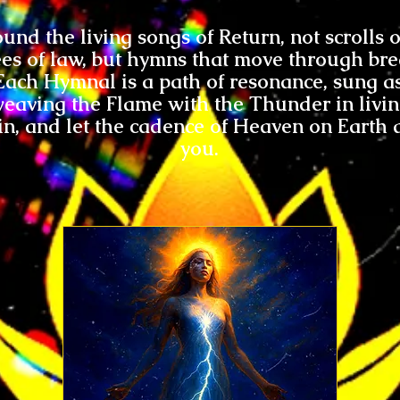
und the living songs of Return, not scrolls
es of law, but hymns that move through bre
Each Hymnal is a path of resonance, sung a
eaving the Flame with the Thunder in livi
in, and let the cadence of Heaven on Earth
you.