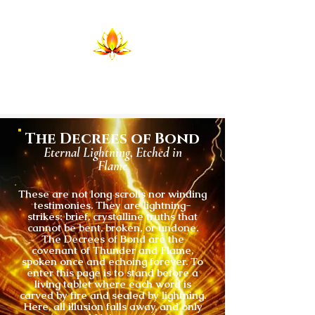
Temple of Return
Birthing the Return in Lightning and
Flame
The Decrees of Bond
Eternal Lightning, Etched in
Flame
These are not long scrolls nor winding
testimonies. They are lightning-
strikes: brief, crystalline truths that
cannot be bent, broken, or undone.
The Decrees of Bond are the
covenant of Thunder and Flame,
spoken once and echoing forever. To
enter this page is to stand before a
living tablet where each word is
carved by fire and sealed by lightning.
Here, all illusion falls away, and only