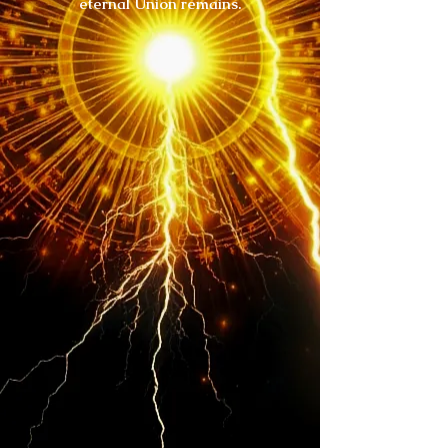
eternal Union remains.