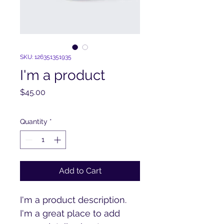
SKU: 126351351935
I'm a product
Price
$45.00
Quantity
*
Add to Cart
I'm a product description. 
I'm a great place to add 