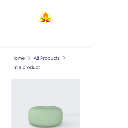
Temple of Return
Birthing the Return in Lightning and
Flame
Home
All Products
I'm a product