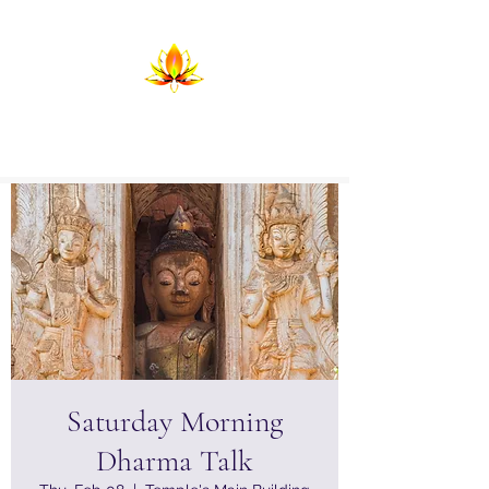
Temple of Return
Birthing the Return in Lightning and
Flame
Saturday Morning
Dharma Talk