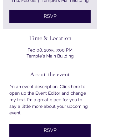
Thu, Feb 08
  |  
Temple's Main Building
RSVP
Time & Location
Feb 08, 2035, 7:00 PM
Temple's Main Building
About the event
I’m an event description. Click here to 
open up the Event Editor and change 
my text. I’m a great place for you to 
say a little more about your upcoming 
event.
RSVP